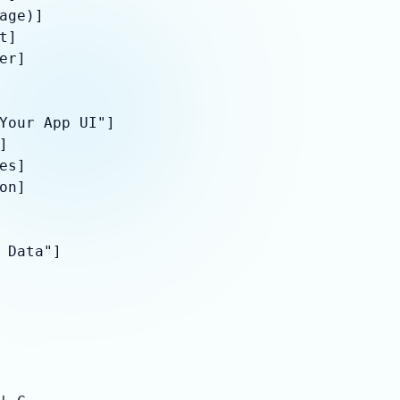
age)]

]

er]

Your App UI"]



es]

on]

 Data"]
