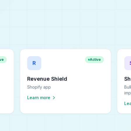
ive
Active
R
Revenue Shield
S
Shopify app
Bul
imp
Learn more
Le