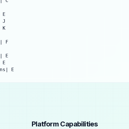
| C

E

J

K

| F

| E

E

ns| E
Platform Capabilities