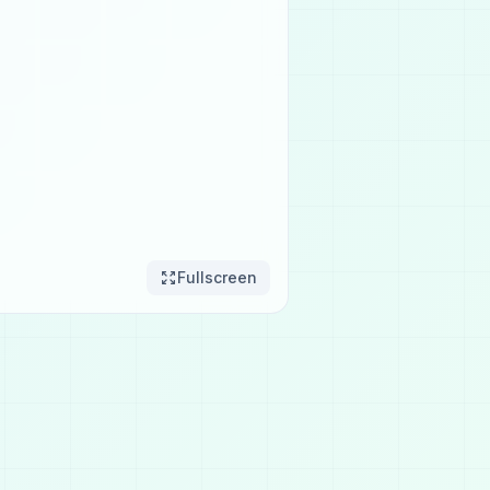
Fullscreen