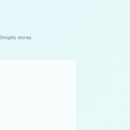
Shopify stores