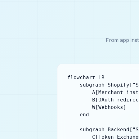
From app inst
flowchart LR

    subgraph Shopify["S
        A[Merchant inst
        B[OAuth redirect
        W[Webhooks]

    end

    subgraph Backend["S
        C[Token Exchange