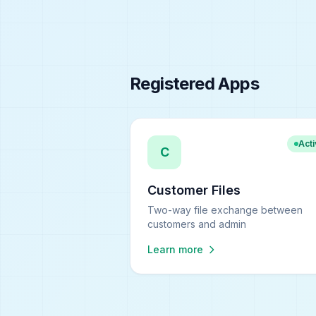
Registered Apps
Act
C
Customer Files
Two-way file exchange between
customers and admin
Learn more