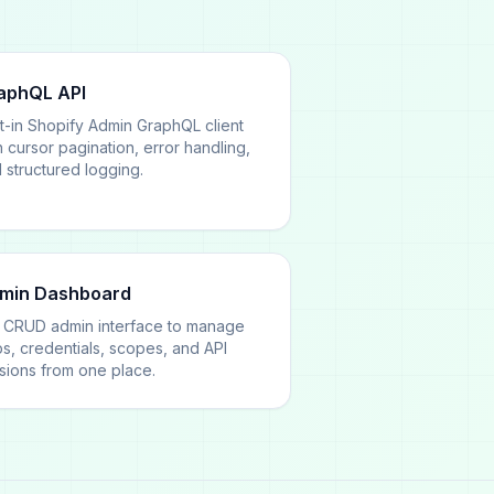
aphQL API
lt-in Shopify Admin GraphQL client
h cursor pagination, error handling,
 structured logging.
min Dashboard
l CRUD admin interface to manage
s, credentials, scopes, and API
sions from one place.