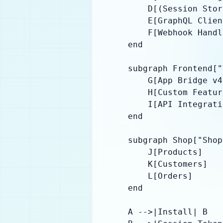
        D[(Session Stor
        E[GraphQL Client
        F[Webhook Handl
    end

    subgraph Frontend["
        G[App Bridge v4]
        H[Custom Featur
        I[API Integrati
    end

    subgraph Shop["Shop
        J[Products]

        K[Customers]

        L[Orders]

    end

    A -->|Install| B
