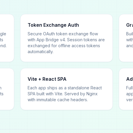
Token Exchange Auth
Gr
ngle
Secure OAuth token exchange flow
Bui
ts
with App Bridge v4. Session tokens are
wit
end.
exchanged for offline access tokens
and
automatically.
Vite + React SPA
Ad
n
Each app ships as a standalone React
Ful
ts
SPA built with Vite. Served by Nginx
app
with immutable cache headers.
ver