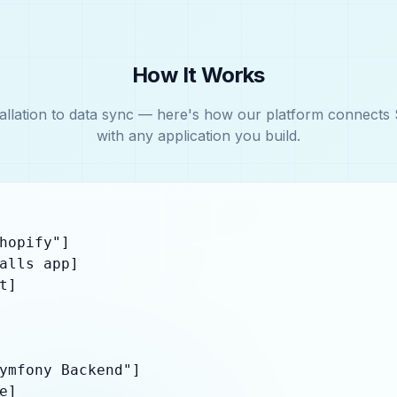
How It Works
allation to data sync — here's how our platform connects 
with any application you build.
hopify"]

alls app]

]

ymfony Backend"]

]
