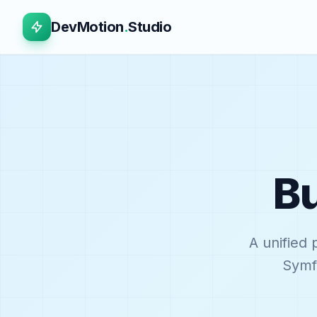
DevMotion
.
Studio
Bu
A unified 
Symfo