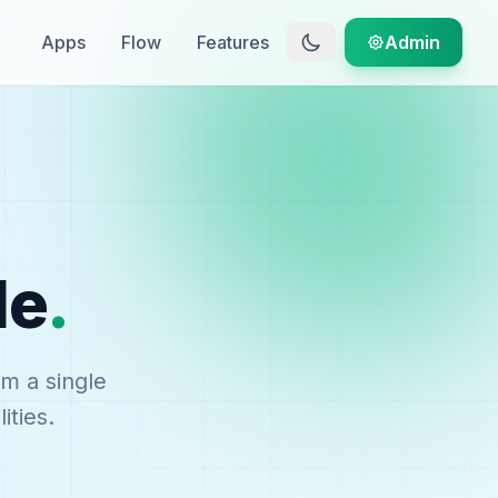
Apps
Flow
Features
Admin
le
.
om a single
ities.