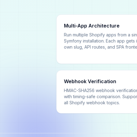
Multi-App Architecture
Run multiple Shopify apps from a si
Symfony installation. Each app gets i
own slug, API routes, and SPA front
Webhook Verification
HMAC-SHA256 webhook verificatio
with timing-safe comparison. Suppor
all Shopify webhook topics.