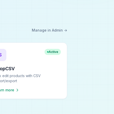
Manage in Admin →
Active
S
hopCSV
k edit products with CSV
ort/export
arn more