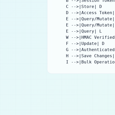
    B -->|Session Token
    C -->|Store| D

    D -->|Access Token| 
    E -->|Query/Mutate| 
    E -->|Query/Mutate| 
    E -->|Query| L

    W -->|HMAC Verified
    F -->|Update| D

    G -->|Authenticated
    H -->|Save Changes| 
    I -->|Bulk Operatio