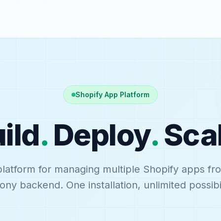
Shopify App Platform
ild
.
Deploy
.
Sca
platform for managing multiple Shopify apps fr
ny backend. One installation, unlimited possibil