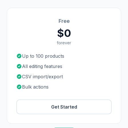
Free
$0
forever
Up to 100 products
All editing features
CSV import/export
Bulk actions
Get Started