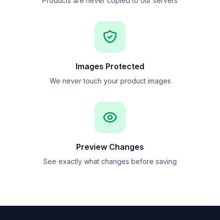
Products are never copied to our servers
Images Protected
We never touch your product images
Preview Changes
See exactly what changes before saving