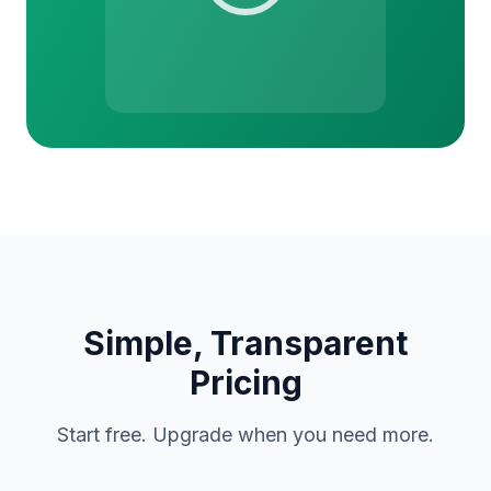
Simple, Transparent
Pricing
Start free. Upgrade when you need more.