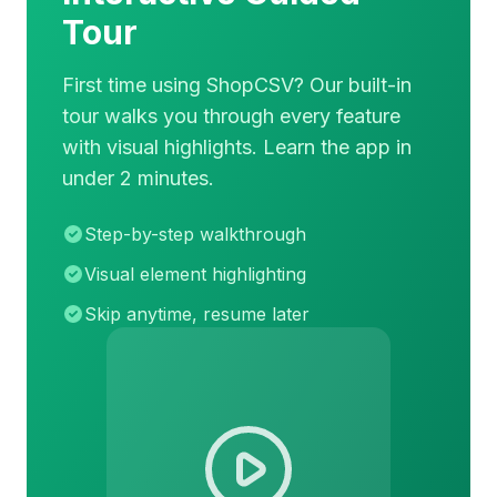
Tour
First time using ShopCSV? Our built-in
tour walks you through every feature
with visual highlights. Learn the app in
under 2 minutes.
Step-by-step walkthrough
Visual element highlighting
Skip anytime, resume later