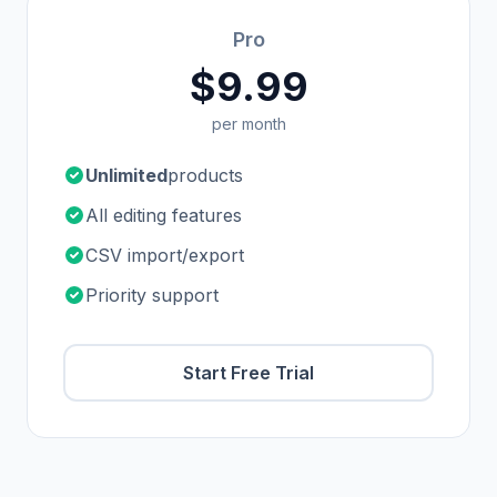
Pro
$9.99
per month
Unlimited
products
All editing features
CSV import/export
Priority support
Start Free Trial