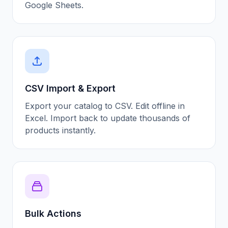
Google Sheets.
CSV Import & Export
Export your catalog to CSV. Edit offline in
Excel. Import back to update thousands of
products instantly.
Bulk Actions