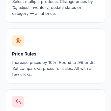
Select multiple products. Change prices by
%, adjust inventory, update status or
category — all at once.
Price Rules
Increase prices by 10%. Round to .99 or .95.
Set compare-at prices for sales. All with a
few clicks.