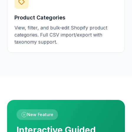
Product Categories
View, filter, and bulk-edit Shopify product
categories. Full CSV import/export with
taxonomy support.
New Feature
Interactive Guided