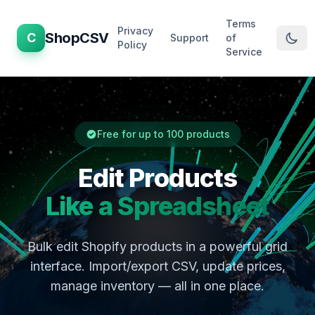
Terms
Privacy
ShopCSV
C
Support
of
Policy
Service
Free for up to 100 products
Edit Products
Like a Spreadsheet
Bulk edit Shopify products in a powerful grid
interface. Import/export CSV, update prices,
manage inventory — all in one place.