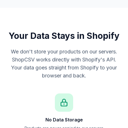
Your Data Stays in Shopify
We don't store your products on our servers.
ShopCSV works directly with Shopify's API.
Your data goes straight from Shopify to your
browser and back.
No Data Storage