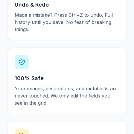
Undo & Redo
Made a mistake? Press Ctrl+Z to undo. Full
history until you save. No fear of breaking
things.
100% Safe
Your images, descriptions, and metafields are
never touched. We only edit the fields you
see in the grid.