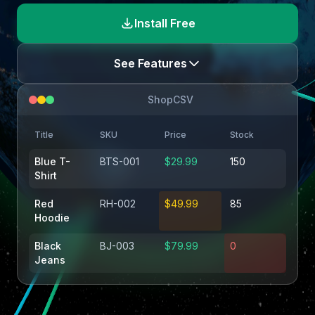
Install Free
See Features
ShopCSV
Title
SKU
Price
Stock
Blue T-
BTS-001
$29.99
150
Shirt
Red
RH-002
$49.99
85
Hoodie
Black
BJ-003
$79.99
0
Jeans