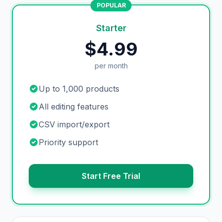
POPULAR
Starter
$4.99
per month
Up to 1,000 products
All editing features
CSV import/export
Priority support
Start Free Trial