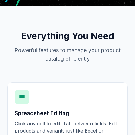
Everything You Need
Powerful features to manage your product
catalog efficiently
Spreadsheet Editing
Click any cell to edit. Tab between fields. Edit
products and variants just like Excel or