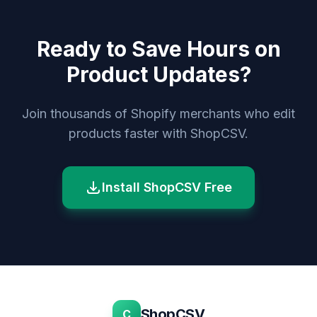
Ready to Save Hours on
Product Updates?
Join thousands of Shopify merchants who edit
products faster with ShopCSV.
Install ShopCSV Free
ShopCSV
C